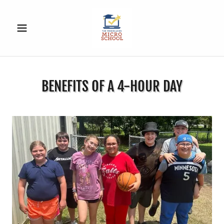
BENEFITS OF A 4-HOUR DAY