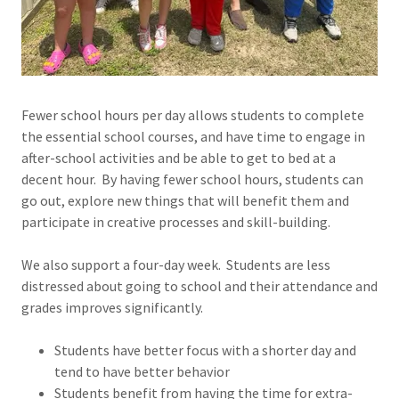
Fewer school hours per day allows students to complete
the essential school courses, and have time to engage in
after-school activities and be able to get to bed at a
decent hour. By having fewer school hours, students can
go out, explore new things that will benefit them and
participate in creative processes and skill-building.
We also support a four-day week. Students are less
distressed about going to school and their attendance and
grades improves significantly.
Students have better focus with a shorter day and
tend to have better behavior
Students benefit from having the time for extra-