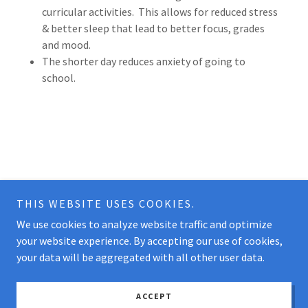
curricular activities. This allows for reduced stress
& better sleep that lead to better focus, grades
and mood.
The shorter day reduces anxiety of going to
school.
THIS WEBSITE USES COOKIES.
We use cookies to analyze website traffic and optimize
Copyright © 2026 The Woodlands Microschool - All Rights
your website experience. By accepting our use of cookies,
Reserved.
your data will be aggregated with all other user data.
Powered by
ACCEPT